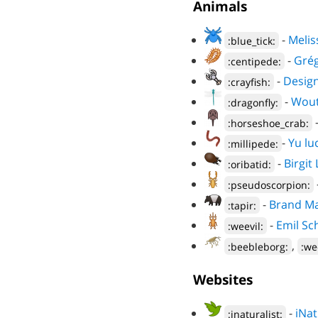
Animals
-
Melis
:blue_tick:
-
Grég
:centipede:
-
Design
:crayfish:
-
Wout
:dragonfly:
:horseshoe_crab:
-
Yu lu
:millipede:
-
Birgit
:oribatid:
:pseudoscorpion:
-
Brand Ma
:tapir:
-
Emil Sc
:weevil:
,
:beebleborg:
:we
Websites
-
iNat
:inaturalist: