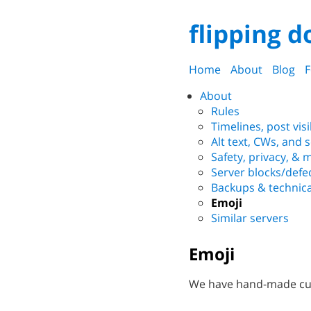
flipping d
Home
About
Blog
F
About
Rules
Timelines, post visi
Alt text, CWs, and 
Safety, privacy, &
Server blocks/defe
Backups & technica
Emoji
Similar servers
Emoji
We have hand-made cus