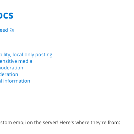
ocs
eed 📰️
bility, local-only posting
sensitive media
 moderation
deration
l information
tom emoji on the server! Here's where they're from: