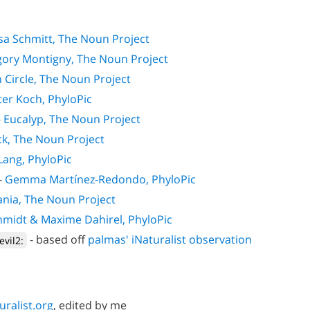
sa Schmitt, The Noun Project
ory Montigny, The Noun Project
 Circle, The Noun Project
er Koch, PhyloPic
-
Eucalyp, The Noun Project
ck, The Noun Project
 Lang, PhyloPic
-
Gemma Martínez-Redondo, PhyloPic
nia, The Noun Project
hmidt & Maxime Dahirel, PhyloPic
- based off
palmas' iNaturalist observation
evil2:
uralist.org
, edited by me